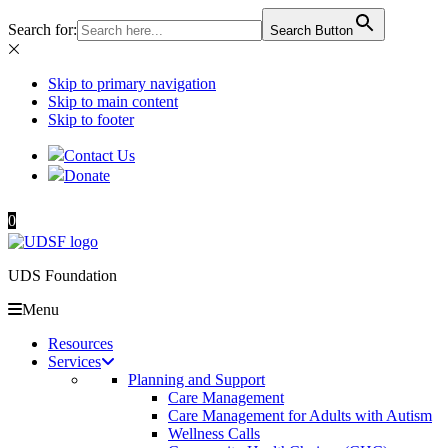
Search for:
Search Button
Skip to primary navigation
Skip to main content
Skip to footer
Contact Us
Donate
0
UDS Foundation
Menu
Resources
Services
Planning and Support
Care Management
Care Management for Adults with Autism
Wellness Calls