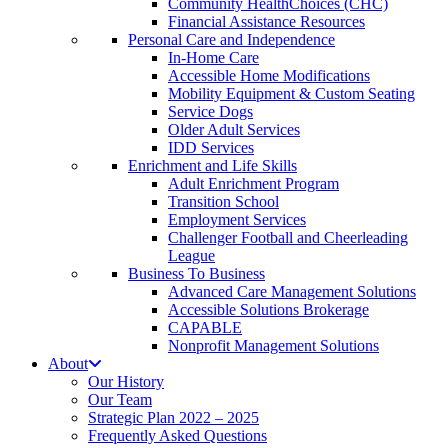
Community HealthChoices (CHC)
Financial Assistance Resources
Personal Care and Independence
In-Home Care
Accessible Home Modifications
Mobility Equipment & Custom Seating
Service Dogs
Older Adult Services
IDD Services
Enrichment and Life Skills
Adult Enrichment Program
Transition School
Employment Services
Challenger Football and Cheerleading
League
Business To Business
Advanced Care Management Solutions
Accessible Solutions Brokerage
CAPABLE
Nonprofit Management Solutions
About
Our History
Our Team
Strategic Plan 2022 – 2025
Frequently Asked Questions