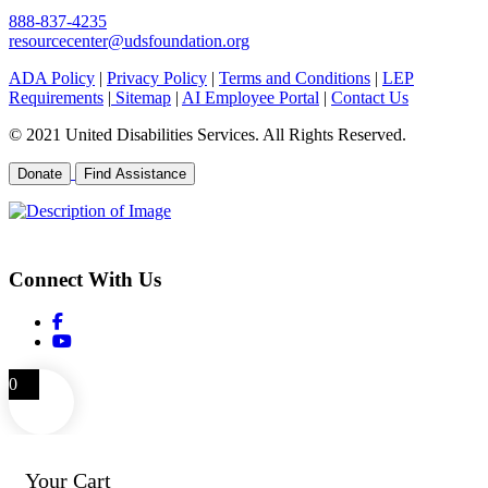
888-837-4235
resourcecenter@udsfoundation.org
ADA Policy
|
Privacy Policy
|
Terms and Conditions
|
LEP
Requirements
|
Sitemap
|
AI Employee Portal
|
Contact Us
© 2021 United Disabilities Services. All Rights Reserved.
Donate
Find Assistance
EIN 26-0504792
Connect With Us
0
Your Cart