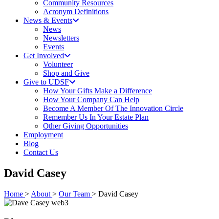
Community Resources
Acronym Definitions
News & Events
News
Newsletters
Events
Get Involved
Volunteer
Shop and Give
Give to UDSF
How Your Gifts Make a Difference
How Your Company Can Help
Become A Member Of The Innovation Circle
Remember Us In Your Estate Plan
Other Giving Opportunities
Employment
Blog
Contact Us
David Casey
Home
>
About
>
Our Team
> David Casey