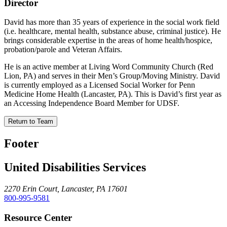
Director
David has more than 35 years of experience in the social work field
(i.e. healthcare, mental health, substance abuse, criminal justice). He
brings considerable expertise in the areas of home health/hospice,
probation/parole and Veteran Affairs.
He is an active member at Living Word Community Church (Red
Lion, PA) and serves in their Men’s Group/Moving Ministry. David
is currently employed as a Licensed Social Worker for Penn
Medicine Home Health (Lancaster, PA). This is David’s first year as
an Accessing Independence Board Member for UDSF.
Return to Team
Footer
United Disabilities Services
2270 Erin Court, Lancaster, PA 17601
800-995-9581
Resource Center