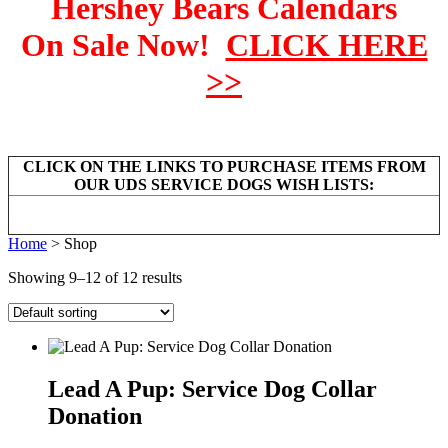
Hershey Bears Calendars
On Sale Now!
CLICK HERE
>>
CLICK ON THE LINKS TO PURCHASE ITEMS FROM
OUR UDS SERVICE DOGS WISH LISTS:
Home
> Shop
Showing 9–12 of 12 results
Lead A Pup: Service Dog Collar
Donation