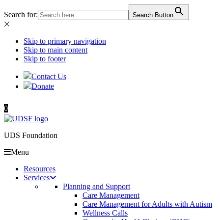
Search for:
Search Button
Skip to primary navigation
Skip to main content
Skip to footer
Contact Us
Donate
0
UDS Foundation
Menu
Resources
Services
Planning and Support
Care Management
Care Management for Adults with Autism
Wellness Calls