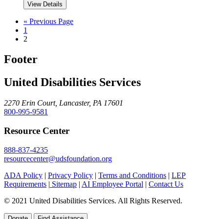
View Details
« Previous Page
1
2
Footer
United Disabilities Services
2270 Erin Court, Lancaster, PA 17601
800-995-9581
Resource Center
888-837-4235
resourcecenter@udsfoundation.org
ADA Policy
|
Privacy Policy
|
Terms and Conditions
|
LEP
Requirements
|
Sitemap
|
AI Employee Portal
|
Contact Us
© 2021 United Disabilities Services. All Rights Reserved.
Donate
Find Assistance