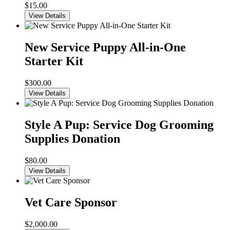
$
15.00
View Details
New Service Puppy All-in-One
Starter Kit
$
300.00
View Details
Style A Pup: Service Dog Grooming
Supplies Donation
$
80.00
View Details
Vet Care Sponsor
$
2,000.00