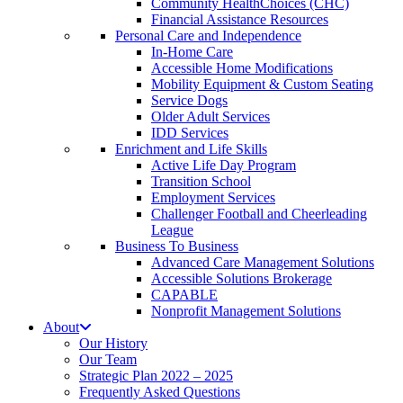
Community HealthChoices (CHC)
Financial Assistance Resources
Personal Care and Independence
In-Home Care
Accessible Home Modifications
Mobility Equipment & Custom Seating
Service Dogs
Older Adult Services
IDD Services
Enrichment and Life Skills
Active Life Day Program
Transition School
Employment Services
Challenger Football and Cheerleading
League
Business To Business
Advanced Care Management Solutions
Accessible Solutions Brokerage
CAPABLE
Nonprofit Management Solutions
About
Our History
Our Team
Strategic Plan 2022 – 2025
Frequently Asked Questions