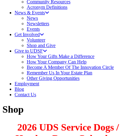
Community Resources
Acronym Definitions
News & Events
News
Newsletters
Events
Get Involved
Volunteer
Shop and Give
Give to UDSF
How Your Gifts Make a Difference
How Your Company Can Help
Become A Member Of The Innovation Circle
Remember Us In Your Estate Plan
Other Giving Opportunities
Employment
Blog
Contact Us
Shop
2026 UDS Service Dogs /