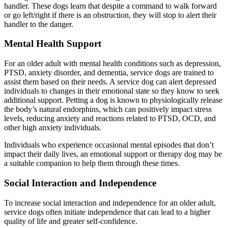
handler. These dogs learn that despite a command to walk forward
or go left/right if there is an obstruction, they will stop to alert their
handler to the danger.
Mental Health Support
For an older adult with mental health conditions such as depression,
PTSD, anxiety disorder, and dementia, service dogs are trained to
assist them based on their needs. A service dog can alert depressed
individuals to changes in their emotional state so they know to seek
additional support. Petting a dog is known to physiologically release
the body’s natural endorphins, which can positively impact stress
levels, reducing anxiety and reactions related to PTSD, OCD, and
other high anxiety individuals.
Individuals who experience occasional mental episodes that don’t
impact their daily lives, an emotional support or therapy dog may be
a suitable companion to help them through these times.
Social Interaction and Independence
To increase social interaction and independence for an older adult,
service dogs often initiate independence that can lead to a higher
quality of life and greater self-confidence.