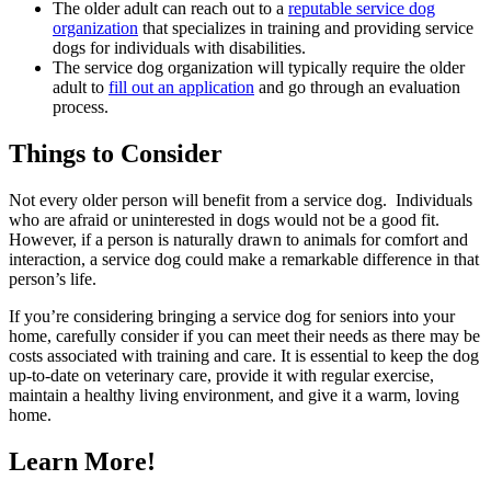
The older adult can reach out to a
reputable service dog
organization
that specializes in training and providing service
dogs for individuals with disabilities.
The service dog organization will typically require the older
adult to
fill out an application
and go through an evaluation
process.
Things to Consider
Not every older person will benefit from a service dog. Individuals
who are afraid or uninterested in dogs would not be a good fit.
However, if a person is naturally drawn to animals for comfort and
interaction, a service dog could make a remarkable difference in that
person’s life.
If you’re considering bringing a service dog for seniors into your
home, carefully consider if you can meet their needs as there may be
costs associated with training and care. It is essential to keep the dog
up-to-date on veterinary care, provide it with regular exercise,
maintain a healthy living environment, and give it a warm, loving
home.
Learn More!