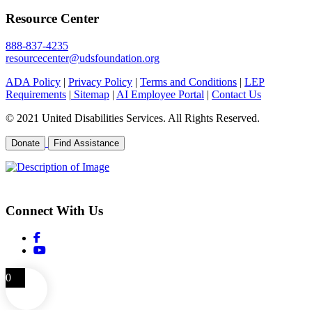
Resource Center
888-837-4235
resourcecenter@udsfoundation.org
ADA Policy
|
Privacy Policy
|
Terms and Conditions
|
LEP
Requirements
|
Sitemap
|
AI Employee Portal
|
Contact Us
© 2021 United Disabilities Services. All Rights Reserved.
Donate
Find Assistance
EIN 26-0504792
Connect With Us
0