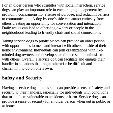
For an older person who struggles with social interaction, service
dogs can play an important role in encouraging engagement by
providing companionship, a sense of purpose, and reducing barriers
to communication. A dog by one’s side can attract curiosity from
others creating an opportunity for conversation and interaction.
Daily walks can lead to other dog owners or people in the
neighborhood leading to friendly chats and social connections.
Taking service dogs to public places can provide an older person
with opportunities to meet and interact with others outside of their
home environment. Individuals can join organizations with like-
minded dog owners and develop shared interest and enthusiasm
with others. Overall, a service dog can facilitate and engage their
handler in situations that might otherwise be difficult and
challenging to do on one’s own.
Safety and Security
Having a service dog at one’s side can provide a sense of safety and
security to their handlers, especially for individuals with conditions
that make them vulnerable to accidents or harm. Service dogs can
provide a sense of security for an older person when out in public or
at home.