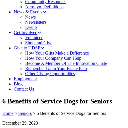
Community Resources
Acronym Definitions
News & Events
News
Newsletters
Events
Get Involved
Volunteer
Shop and Give
Give to UDSF
How Your Gifts Make a Difference
How Your Company Can Help
Become A Member Of The Innovation Circle
Remember Us In Your Estate Plan
Other Giving Opportunities
Employment
Blog
Contact Us
6 Benefits of Service Dogs for Seniors
Home
>
Seniors
> 6 Benefits of Service Dogs for Seniors
December 29, 2023