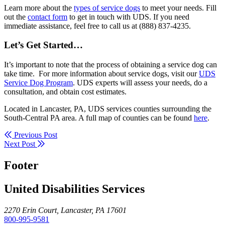
Learn more about the
types of service dogs
to meet your needs. Fill
out the
contact form
to get in touch with UDS. If you need
immediate assistance, feel free to call us at (888) 837-4235.
Let’s Get Started…
It’s important to note that the process of obtaining a service dog can
take time. For more information about service dogs, visit our
UDS
Service Dog Program
. UDS experts will assess your needs, do a
consultation, and obtain cost estimates.
Located in Lancaster, PA, UDS services counties surrounding the
South-Central PA area. A full map of counties can be found
here
.
Previous Post
Next Post
Footer
United Disabilities Services
2270 Erin Court, Lancaster, PA 17601
800-995-9581