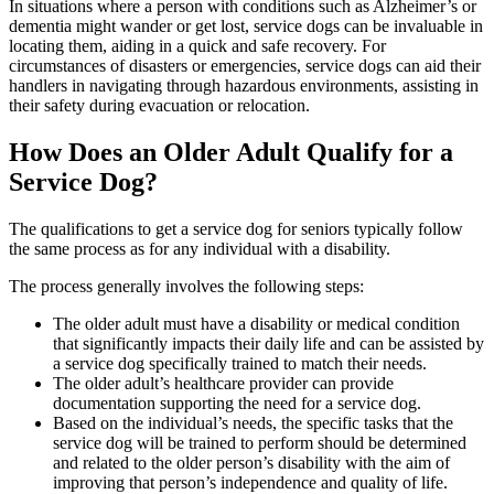
In situations where a person with conditions such as Alzheimer’s or
dementia might wander or get lost, service dogs can be invaluable in
locating them, aiding in a quick and safe recovery. For
circumstances of disasters or emergencies, service dogs can aid their
handlers in navigating through hazardous environments, assisting in
their safety during evacuation or relocation.
How Does an Older Adult Qualify for a
Service Dog?
The qualifications to get a service dog for seniors typically follow
the same process as for any individual with a disability.
The process generally involves the following steps:
The older adult must have a disability or medical condition
that significantly impacts their daily life and can be assisted by
a service dog specifically trained to match their needs.
The older adult’s healthcare provider can provide
documentation supporting the need for a service dog.
Based on the individual’s needs, the specific tasks that the
service dog will be trained to perform should be determined
and related to the older person’s disability with the aim of
improving that person’s independence and quality of life.