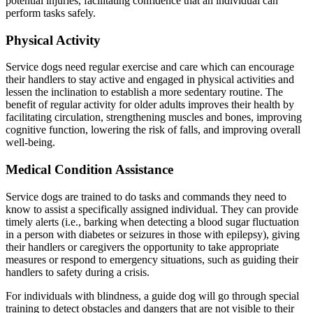
potential injuries, facilitating confidence that an individual can
perform tasks safely.
Physical Activity
Service dogs need regular exercise and care which can encourage
their handlers to stay active and engaged in physical activities and
lessen the inclination to establish a more sedentary routine. The
benefit of regular activity for older adults improves their health by
facilitating circulation, strengthening muscles and bones, improving
cognitive function, lowering the risk of falls, and improving overall
well-being.
Medical Condition Assistance
Service dogs are trained to do tasks and commands they need to
know to assist a specifically assigned individual. They can provide
timely alerts (i.e., barking when detecting a blood sugar fluctuation
in a person with diabetes or seizures in those with epilepsy), giving
their handlers or caregivers the opportunity to take appropriate
measures or respond to emergency situations, such as guiding their
handlers to safety during a crisis.
For individuals with blindness, a guide dog will go through special
training to detect obstacles and dangers that are not visible to their