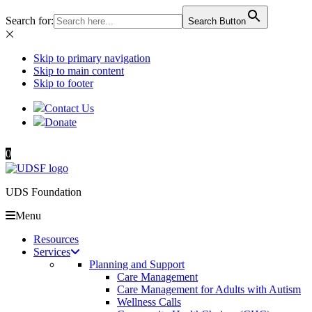
Search for:
Search Button
Skip to primary navigation
Skip to main content
Skip to footer
Contact Us
Donate
0
UDS Foundation
Menu
Resources
Services
Planning and Support
Care Management
Care Management for Adults with Autism
Wellness Calls