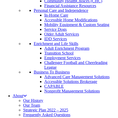
Community HealthChoices (CHC)
Financial Assistance Resources
Personal Care and Independence
In-Home Care
Accessible Home Modifications
Mobility Equipment & Custom Seating
Service Dogs
Older Adult Services
IDD Services
Enrichment and Life Skills
Adult Enrichment Program
Transition School
Employment Services
Challenger Football and Cheerleading
League
Business To Business
Advanced Care Management Solutions
Accessible Solutions Brokerage
CAPABLE
Nonprofit Management Solutions
About
Our History
Our Team
Strategic Plan 2022 – 2025
Frequently Asked Questions