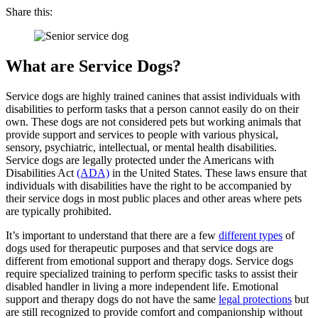
Share this:
What are Service Dogs?
Service dogs are highly trained canines that assist individuals with
disabilities to perform tasks that a person cannot easily do on their
own. These dogs are not considered pets but working animals that
provide support and services to people with various physical,
sensory, psychiatric, intellectual, or mental health disabilities.
Service dogs are legally protected under the Americans with
Disabilities Act
(ADA)
in the United States. These laws ensure that
individuals with disabilities have the right to be accompanied by
their service dogs in most public places and other areas where pets
are typically prohibited.
It’s important to understand that there are a few
different types
of
dogs used for therapeutic purposes and that service dogs are
different from emotional support and therapy dogs. Service dogs
require specialized training to perform specific tasks to assist their
disabled handler in living a more independent life. Emotional
support and therapy dogs do not have the same
legal protections
but
are still recognized to provide comfort and companionship without