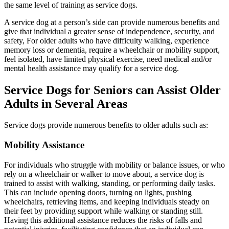
the same level of training as service dogs.
A service dog at a person’s side can provide numerous benefits and
give that individual a greater sense of independence, security, and
safety, For older adults who have difficulty walking, experience
memory loss or dementia, require a wheelchair or mobility support,
feel isolated, have limited physical exercise, need medical and/or
mental health assistance may qualify for a service dog.
Service Dogs for Seniors can Assist Older
Adults in Several Areas
Service dogs provide numerous benefits to older adults such as:
Mobility Assistance
For individuals who struggle with mobility or balance issues, or who
rely on a wheelchair or walker to move about, a service dog is
trained to assist with walking, standing, or performing daily tasks.
This can include opening doors, turning on lights, pushing
wheelchairs, retrieving items, and keeping individuals steady on
their feet by providing support while walking or standing still.
Having this additional assistance reduces the risks of falls and